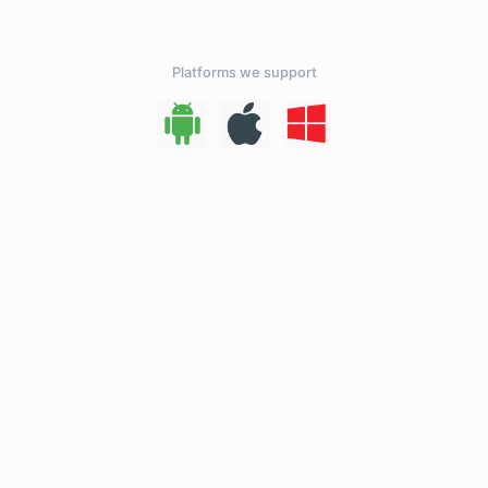
Platforms we support