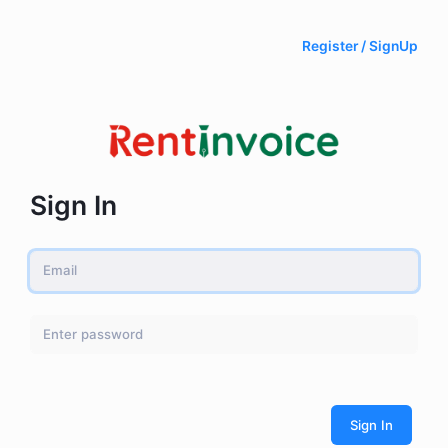
Register / SignUp
Sign In